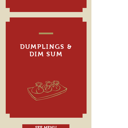
DUMPLINGS &
DIM SUM
SEE MENU