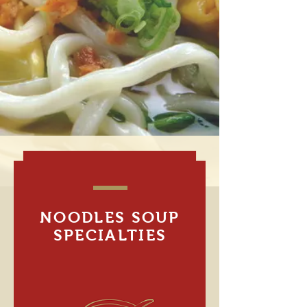
NOODLES SOUP
SPECIALTIES