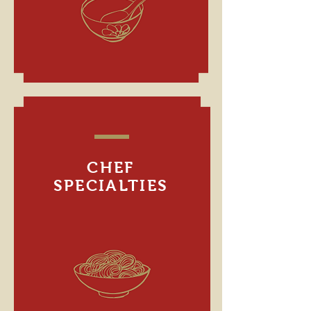
CHEF
SPECIALTIES